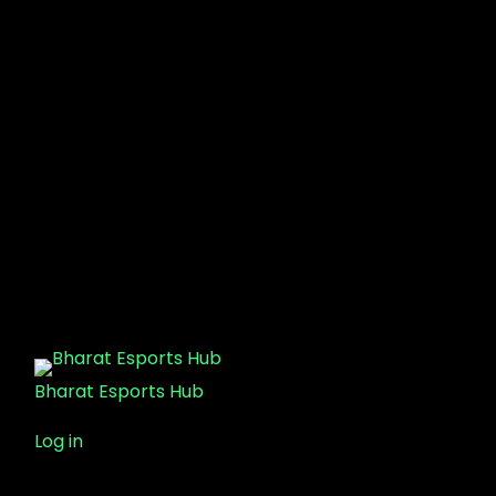
Bharat Esports Hub
Log in