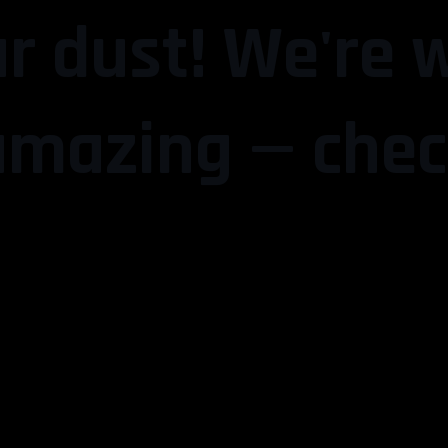
r dust! We're 
mazing — chec