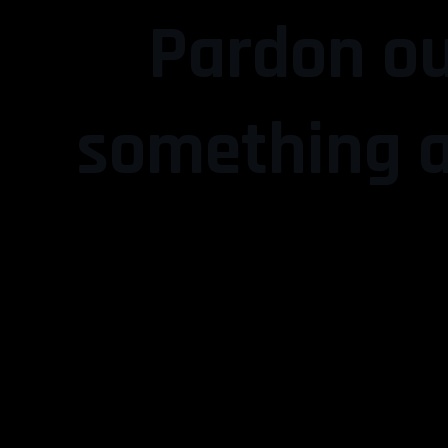
Pardon ou
something a