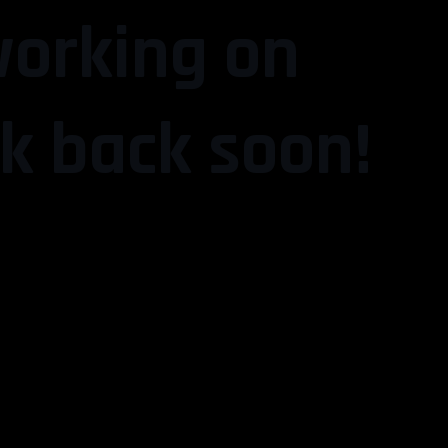
working on
k back soon!