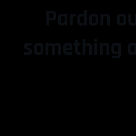
Pardon ou
something a