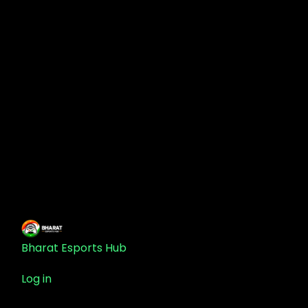
Bharat Esports Hub
Log in