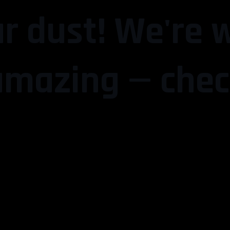
r dust! We're 
mazing — chec