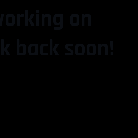
working on
k back soon!