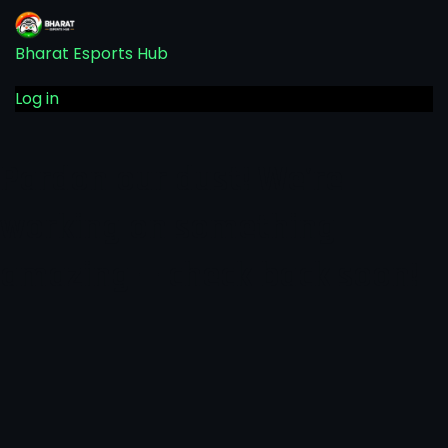
Bharat Esports Hub
Log in
Pardon our dust! We're
working on something
amazing — check back soon!