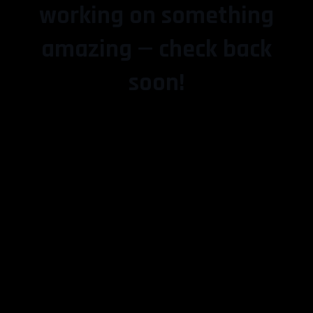
working on something
amazing — check back
soon!