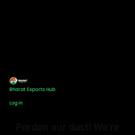
Bharat Esports Hub
Log in
Pardon our dust! We're