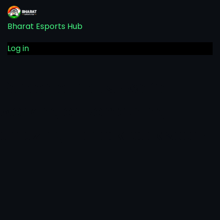
Bharat Esports Hub
Log in
Pardon our dust! We're
working on something
amazing — check back soon!