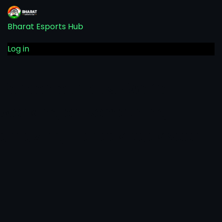
Bharat Esports Hub
Log in
Pardon our dust! We're
working on something
amazing — check back soon!